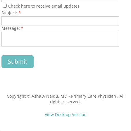
Check here to receive email updates
Tick Season Safety
Subject:
*
Long COVID
Message:
*
Annual Physical
Blog
Call Us: 978-772-1277
Copyright © Asha A Naidu, MD - Primary Care Physician . All
rights reserved.
View Desktop Version