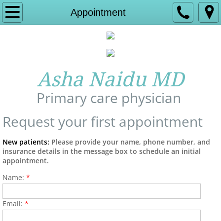
Home
Appointment
About Us
Experience
Asha Naidu MD
Services
Primary care physician
Insurance and Billing
Request your first appointment
Contact
New patients:
Please provide your name, phone number, and
insurance details in the message box to schedule an initial
appointment.
Affiliate hospital
Name:
*
Appointment
Email:
*
Allergy Relief